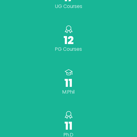
UG Courses
12
PG Courses
11
M.Phil
11
Ph.D