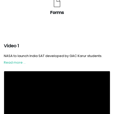
Forms
Video 1
NASA to launch India SAT developed by GAC Karur students.
Read more ...