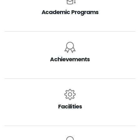
Academic Programs
Achievements
Facilities