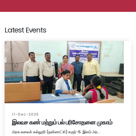
Latest Events
11-Dec-2025
இலவச கண் மற்றும் பல் பரிசோதனை முகாம்
அரசு கலைக் கல்லூரி (தன்னாட்சி) கரூர்-5. இளம் அர...