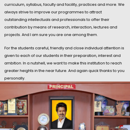
curriculum, syllabus, faculty and facility, practices and more. We
always strive to improve our programmes to attract
outstanding intellectuals and professionals to offer their
contribution by means of research, interaction, lectures and
projects. And I am sure you are one among them.
For the students careful, friendly and close individual attention is
given to each of our students in their preparation, interest and
ambition. In a nutshell, we want to make this institution to reach
greater heights in the near future. And again quick thanks to you
personally.