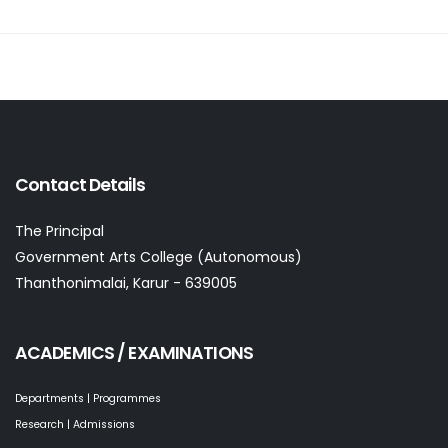
Contact Details
The Principal
Government Arts College (Autonomous)
Thanthonimalai, Karur - 639005
ACADEMICS / EXAMINATIONS
Departments | Programmes
Research | Admissions