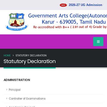
2026-27 UG Admission Ran
HOME
STATUTORY DECLARATION
Statutory Declaration
ADMINISTRATION
Principal
Controller of Examinations