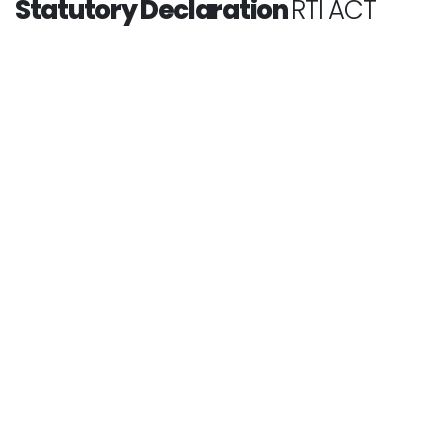
Statutory Declaration
RTI ACT