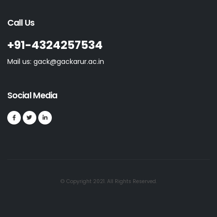
Call Us
+91-4324257534
Mail us: gack@gackarur.ac.in
Social Media
© Copyright 2021. All Rights Reserved.