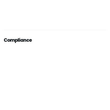
Compliance