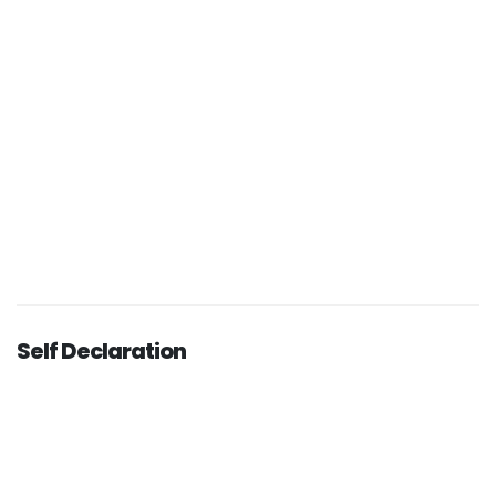
Self Declaration