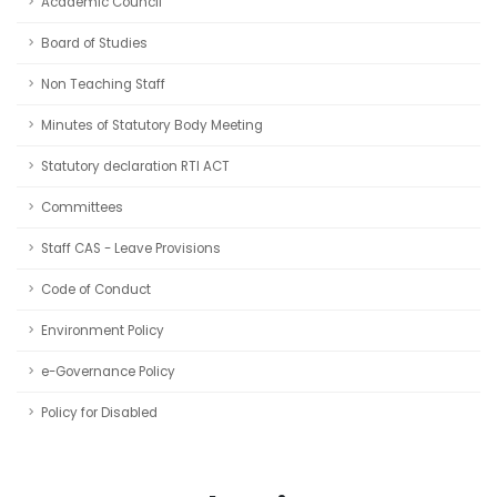
Academic Council
Board of Studies
Non Teaching Staff
Minutes of Statutory Body Meeting
Statutory declaration RTI ACT
Committees
Staff CAS - Leave Provisions
Code of Conduct
Environment Policy
e-Governance Policy
Policy for Disabled