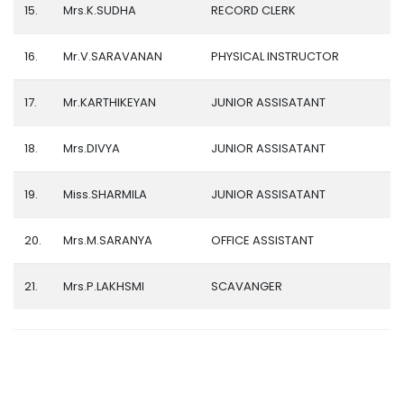
15.
Mrs.K.SUDHA
RECORD CLERK
16.
Mr.V.SARAVANAN
PHYSICAL INSTRUCTOR
17.
Mr.KARTHIKEYAN
JUNIOR ASSISATANT
18.
Mrs.DIVYA
JUNIOR ASSISATANT
19.
Miss.SHARMILA
JUNIOR ASSISATANT
20.
Mrs.M.SARANYA
OFFICE ASSISTANT
21.
Mrs.P.LAKHSMI
SCAVANGER