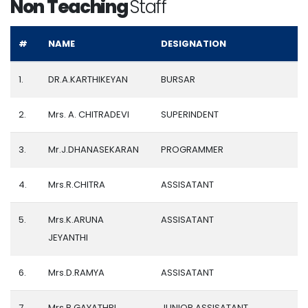
Non Teaching
Staff
#
NAME
DESIGNATION
1.
DR.A.KARTHIKEYAN
BURSAR
2.
Mrs. A. CHITRADEVI
SUPERINDENT
3.
Mr.J.DHANASEKARAN
PROGRAMMER
4.
Mrs.R.CHITRA
ASSISATANT
5.
Mrs.K.ARUNA
ASSISATANT
JEYANTHI
6.
Mrs.D.RAMYA
ASSISATANT
7.
Mrs.B.GAYATHRI
JUNIOR ASSISATANT