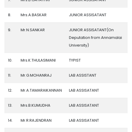
8.
Mrs.A.BASKAR
JUNIOR ASSISATANT
9.
Mr.N.SANKAR
JUNIOR ASSISATANT(On
Deputation from Annamalai
University)
10.
Mrs.K.THULASIMANI
TYPIST
11.
Mr.G.MOHANRAJ
LAB ASSISTANT
12.
Mr.A.TAMARAIKANNAN
LAB ASSISATANT
13.
Mrs.B.KUMUDHA
LAB ASSISATANT
14.
Mr.R.RAJENDRAN
LAB ASSISATANT