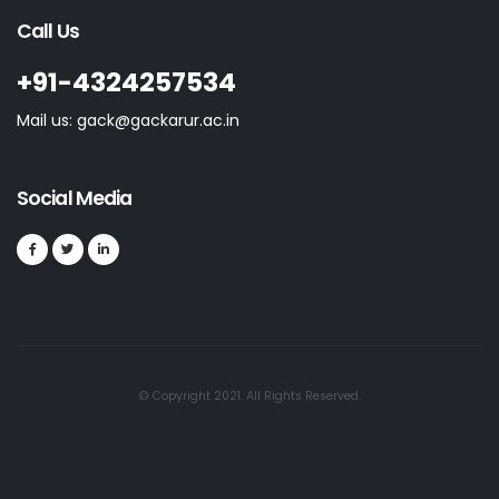
Call Us
+91-4324257534
Mail us: gack@gackarur.ac.in
Social Media
© Copyright 2021. All Rights Reserved.