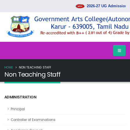
2026-27 UG Admission Ra
HOME
NON TEACHING STAFF
Non Teaching Staff
ADMINISTRATION
Principal
Controller of Examinations