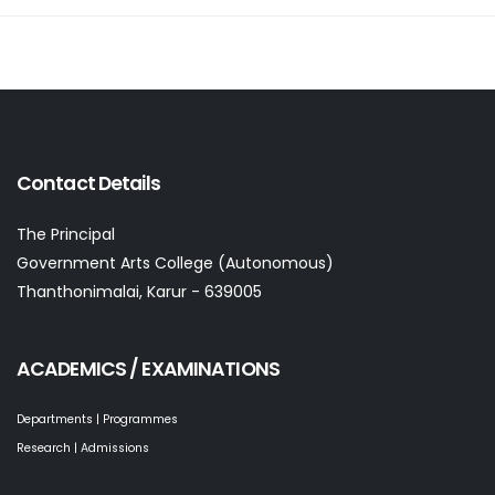
Contact Details
The Principal
Government Arts College (Autonomous)
Thanthonimalai, Karur - 639005
ACADEMICS / EXAMINATIONS
Departments | Programmes
Research | Admissions