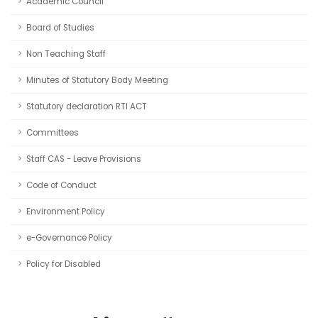
Academic Council
Board of Studies
Non Teaching Staff
Minutes of Statutory Body Meeting
Statutory declaration RTI ACT
Committees
Staff CAS - Leave Provisions
Code of Conduct
Environment Policy
e-Governance Policy
Policy for Disabled