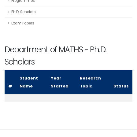
Programmes
Ph.D. Scholars
Exam Papers
Department of MATHS - Ph.D.
Scholars
Student
Year
Research
#
Name
Started
Topic
Status