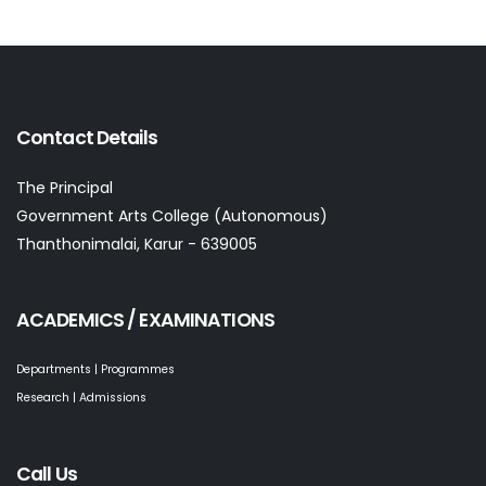
Contact Details
The Principal
Government Arts College (Autonomous)
Thanthonimalai, Karur - 639005
ACADEMICS / EXAMINATIONS
Departments | Programmes
Research | Admissions
Call Us