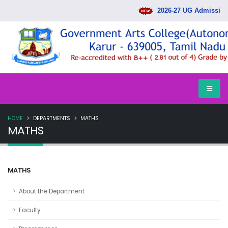
2026-27 UG Admission 
HOME
DEPARTMENTS
MATHS
MATHS
MATHS
About the Department
Faculty