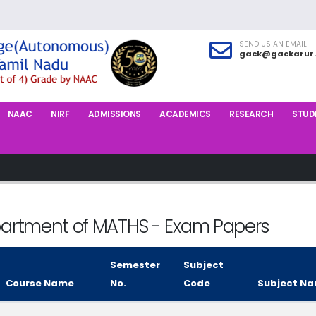
SEND US AN EMAIL
gack@gackarur.
NAAC
NIRF
ADMISSIONS
ACADEMICS
RESEARCH
STUDE
artment of MATHS - Exam Papers
Semester
Subject
Course Name
No.
Code
Subject N