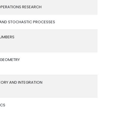
PERATIONS RESEARCH
 AND STOCHASTIC PROCESSES
NUMBERS
L GEOMETRY
EORY AND INTEGRATION
ICS