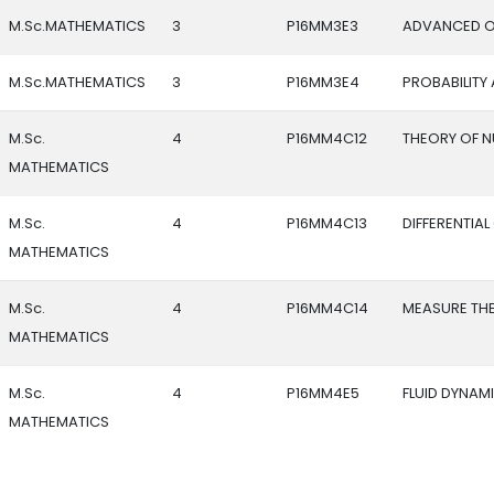
M.Sc.MATHEMATICS
3
P16MM3E3
ADVANCED O
M.Sc.MATHEMATICS
3
P16MM3E4
PROBABILITY
M.Sc.
4
P16MM4C12
THEORY OF 
MATHEMATICS
M.Sc.
4
P16MM4C13
DIFFERENTIA
MATHEMATICS
M.Sc.
4
P16MM4C14
MEASURE TH
MATHEMATICS
M.Sc.
4
P16MM4E5
FLUID DYNAM
MATHEMATICS