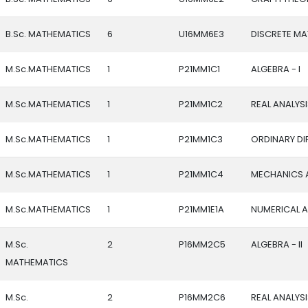
B.Sc. MATHEMATICS
6
U16MM6E3
DISCRETE M
M.Sc.MATHEMATICS
1
P21MM1C1
ALGEBRA - I
M.Sc.MATHEMATICS
1
P21MM1C2
REAL ANALYSIS
M.Sc.MATHEMATICS
1
P21MM1C3
ORDINARY DI
M.Sc.MATHEMATICS
1
P21MM1C4
MECHANICS 
M.Sc.MATHEMATICS
1
P21MM1E1A
NUMERICAL A
M.Sc.
2
P16MM2C5
ALGEBRA - II
MATHEMATICS
M.Sc.
2
P16MM2C6
REAL ANALYSIS