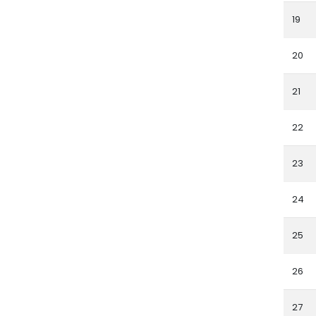
19
20
21
22
23
24
25
26
27