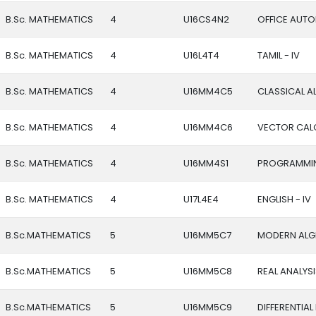
B.Sc. MATHEMATICS
4
U16CS4N2
OFFICE AUT
B.Sc. MATHEMATICS
4
U16L4T4
TAMIL - IV
B.Sc. MATHEMATICS
4
U16MM4C5
CLASSICAL A
B.Sc. MATHEMATICS
4
U16MM4C6
VECTOR CALC
B.Sc. MATHEMATICS
4
U16MM4S1
PROGRAMMIN
B.Sc. MATHEMATICS
4
U17L4E4
ENGLISH - IV
B.Sc.MATHEMATICS
5
U16MM5C7
MODERN ALG
B.Sc.MATHEMATICS
5
U16MM5C8
REAL ANALYS
B.Sc.MATHEMATICS
5
U16MM5C9
DIFFERENTIA