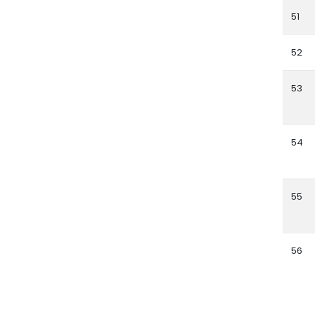
51
52
53
54
55
56