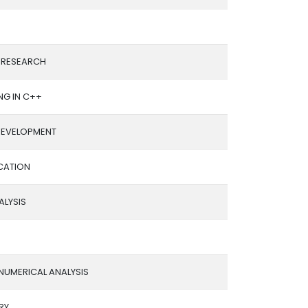
 RESEARCH
G IN C++
 DEVELOPMENT
CATION
ALYSIS
NUMERICAL ANALYSIS
RY