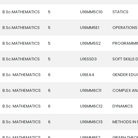
B.Sc.MATHEMATICS
5
U16MM5C10
STATICS
B.Sc.MATHEMATICS
5
U16MM5E1
OPERATIONS
B.Sc.MATHEMATICS
5
U16MM5S2
PROGRAMMIN
B.Sc.MATHEMATICS
5
U16SSD3
SOFT SKILLS
B.Sc. MATHEMATICS
6
U16EA4
GENDER EDU
B.Sc. MATHEMATICS
6
U16MM6C11
COMPLEX AN
B.Sc. MATHEMATICS
6
U16MM6C12
DYNAMICS
B.Sc. MATHEMATICS
6
U16MM6C13
METHODS IN 
B.Sc. MATHEMATICS
6
U16MM6E2
GRAPH THEO