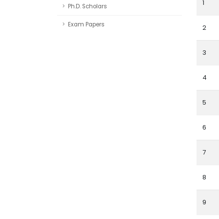
1
Ph.D. Scholars
Exam Papers
2
3
4
5
6
7
8
9