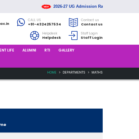
2026-27 UG Admission Rank List Released
CALL US
Contact us
ac.in
+91-4324257534
Contact us
Helpdesk
Staff Login
Helpdesk
Staff Login
NT LIFE
ALUMNI
RTI
GALLERY
HOME
DEPARTMENTS
MATHS
ame