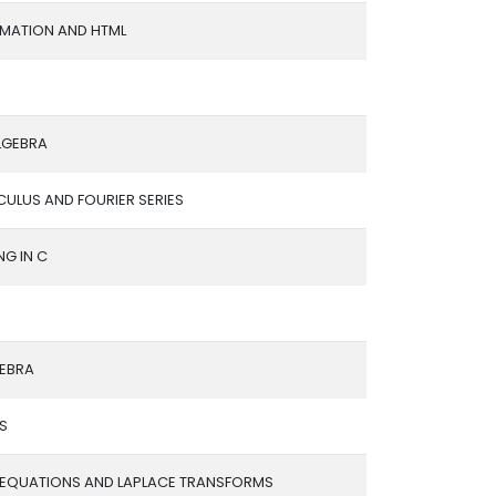
OMATION AND HTML
LGEBRA
ULUS AND FOURIER SERIES
G IN C
EBRA
IS
L EQUATIONS AND LAPLACE TRANSFORMS