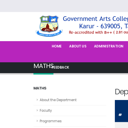
HOME
ABOUT US
ADMINISTRATION
MATHS
FEEDBACK
MATHS
Dep
About the Department
Faculty
#
Programmes