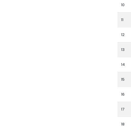
10
11
12
13
14
15
16
17
18