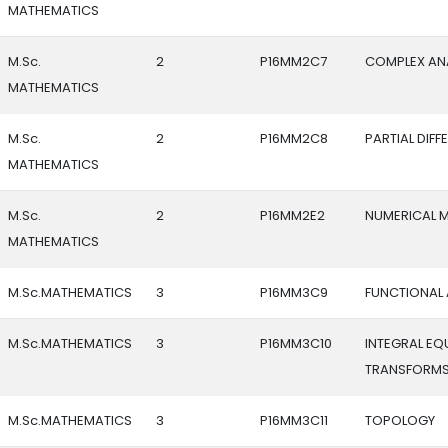
MATHEMATICS
M.Sc.
2
P16MM2C7
COMPLEX AN
MATHEMATICS
M.Sc.
2
P16MM2C8
PARTIAL DIF
MATHEMATICS
M.Sc.
2
P16MM2E2
NUMERICAL 
MATHEMATICS
M.Sc.MATHEMATICS
3
P16MM3C9
FUNCTIONAL 
M.Sc.MATHEMATICS
3
P16MM3C10
INTEGRAL EQ
TRANSFORM
M.Sc.MATHEMATICS
3
P16MM3C11
TOPOLOGY