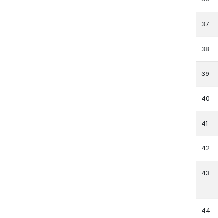
37
38
39
40
41
42
43
44