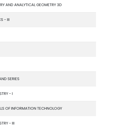
RY AND ANALYTICAL GEOMETRY 3D
 - III
ND SERIES
TRY - I
LS OF INFORMATION TECHNOLOGY
TRY - III