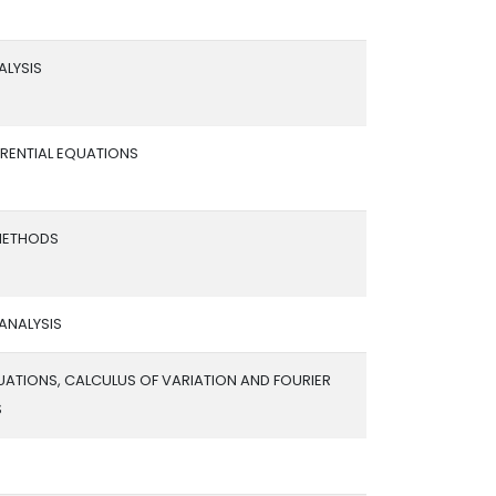
ALYSIS
FERENTIAL EQUATIONS
METHODS
ANALYSIS
UATIONS, CALCULUS OF VARIATION AND FOURIER
S