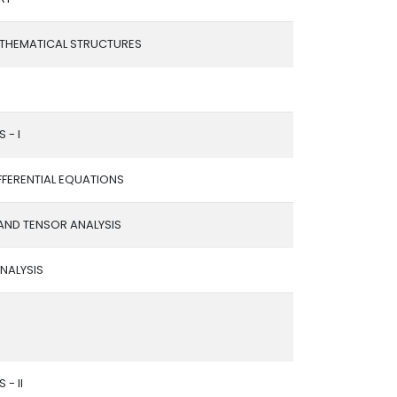
ATHEMATICAL STRUCTURES
 - I
FFERENTIAL EQUATIONS
AND TENSOR ANALYSIS
NALYSIS
 - II