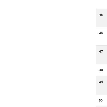
45
46
47
48
49
50