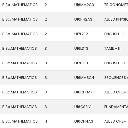
B.Sc. MATHEMATICS
2
U16MM2C3
TRIGONOMET
B.Sc. MATHEMATICS
2
U16PH2A3
ALLIED PHYSICS
B.Sc. MATHEMATICS
2
U17L2E2
ENGLISH - II
B.Sc.MATHEMATICS
3
U16L3T3
TAMIL - III
B.Sc.MATHEMATICS
3
U17L3E3
ENGLISH - III
B.Sc.MATHEMATICS
3
U16MM3C4
SEQUENCES A
B.Sc.MATHEMATICS
3
U16CH3A1
ALLIED CHEMIS
B.Sc.MATHEMATICS
3
U16CS3N1
FUNDAMENTA
B.Sc. MATHEMATICS
4
U16CH4A3
ALLIED CHEMIS