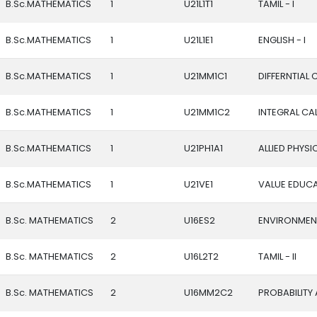
B.Sc.MATHEMATICS
1
U21L1T1
TAMIL - I
B.Sc.MATHEMATICS
1
U21L1E1
ENGLISH - I
B.Sc.MATHEMATICS
1
U21MM1C1
DIFFERNTIAL
B.Sc.MATHEMATICS
1
U21MM1C2
INTEGRAL CA
B.Sc.MATHEMATICS
1
U21PH1A1
ALLIED PHYSIC
B.Sc.MATHEMATICS
1
U21VE1
VALUE EDUC
B.Sc. MATHEMATICS
2
U16ES2
ENVIRONMENT
B.Sc. MATHEMATICS
2
U16L2T2
TAMIL - II
B.Sc. MATHEMATICS
2
U16MM2C2
PROBABILITY