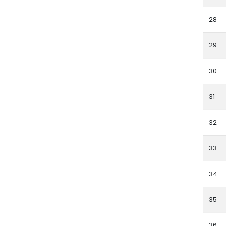
28
29
30
31
32
33
34
35
36