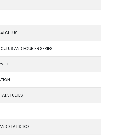
 CALCULUS
LCULUS AND FOURIER SERIES
S - I
ATION
AL STUDIES
 AND STATISTICS