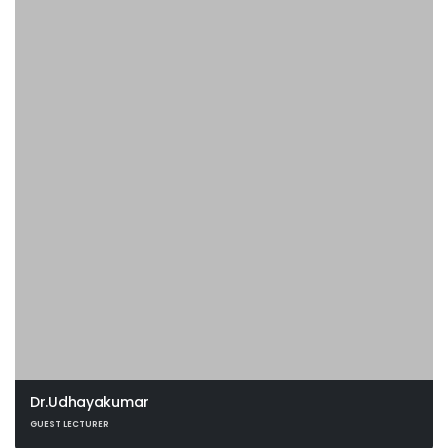
Dr.Udhayakumar
GUEST LECTURER