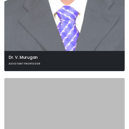
Dr. V. Murugan
ASSISTANT PROFESSOR