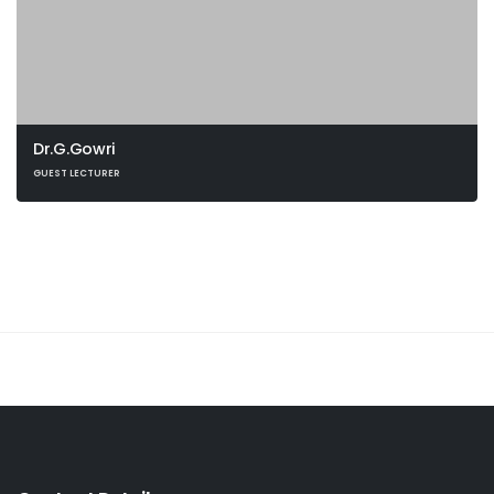
Dr.G.Gowri
GUEST LECTURER