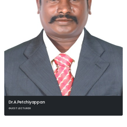
Dr.A.Petchiyappan
GUEST LECTURER