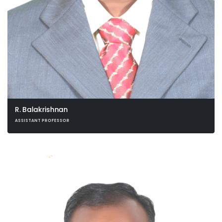
R. Balakrishnan
ASSISTANT PROFESSOR