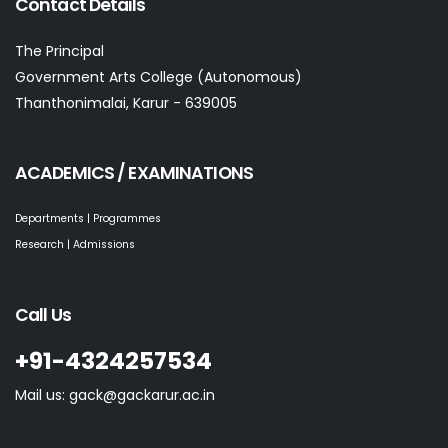
Contact Details
The Principal
Government Arts College (Autonomous)
Thanthonimalai, Karur - 639005
ACADEMICS / EXAMINATIONS
Departments | Programmes
Research | Admissions
Call Us
+91-4324257534
Mail us: gack@gackarur.ac.in