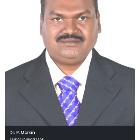
Dr. P. Maran
ASSISTANT PROFESSOR