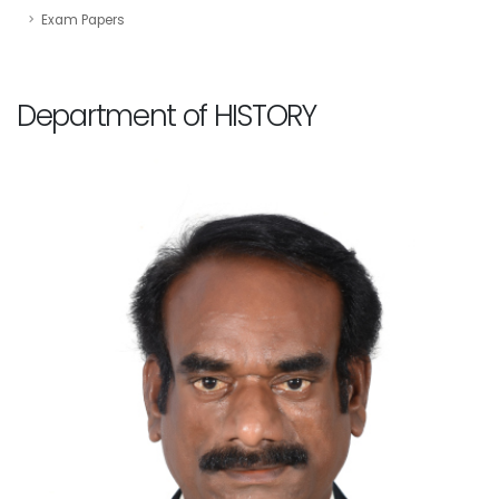
Exam Papers
Department of HISTORY