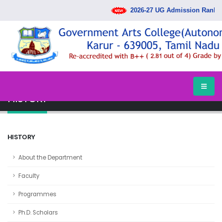
2026-27 UG Admission Rank List Re
HOME
DEPARTMENTS
HISTORY
HISTORY
HISTORY
About the Department
Faculty
Programmes
Ph.D. Scholars