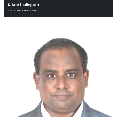
S. Amirthalingam
ASSISTANT PROFESSOR