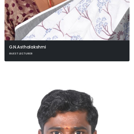
G.N.Asthalakshmi
GUEST LECTURER