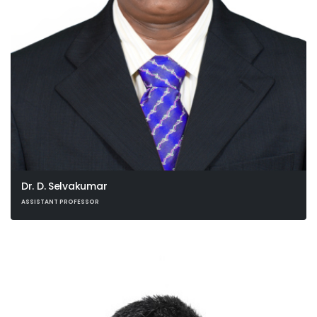
Dr. D. Selvakumar
ASSISTANT PROFESSOR