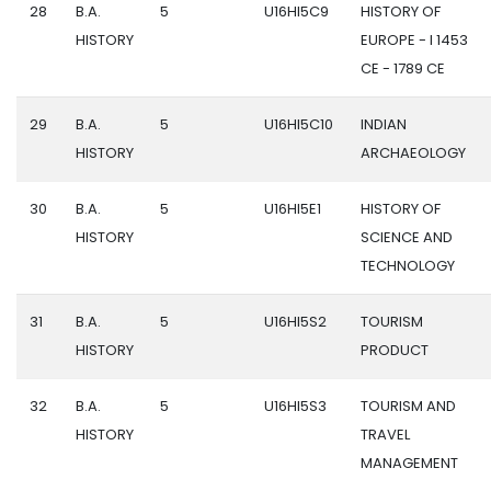
28
B.A.
5
U16HI5C9
HISTORY OF
HISTORY
EUROPE - I 1453
CE - 1789 CE
29
B.A.
5
U16HI5C10
INDIAN
HISTORY
ARCHAEOLOGY
30
B.A.
5
U16HI5E1
HISTORY OF
HISTORY
SCIENCE AND
TECHNOLOGY
31
B.A.
5
U16HI5S2
TOURISM
HISTORY
PRODUCT
32
B.A.
5
U16HI5S3
TOURISM AND
HISTORY
TRAVEL
MANAGEMENT