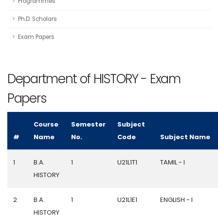
Programmes
Ph.D. Scholars
Exam Papers
Department of HISTORY - Exam
Papers
Course
Semester
Subject
#
Name
No.
Code
Subject Name
1
B.A.
1
U21L1T1
TAMIL - I
HISTORY
2
B.A.
1
U21L1E1
ENGLISH - I
HISTORY