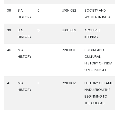
38
B.A.
6
U16HI6E2
SOCIETY AND
HISTORY
WOMEN IN INDIA
39
B.A.
6
U16HI6E3
ARCHIVES
HISTORY
KEEPING
40
M.A.
1
P21HI1C1
SOCIAL AND
HISTORY
CULTURAL
HISTORY OF INDIA
UPTO 1206 A.D.
41
M.A.
1
P21HI1C2
HISTORY OF TAMIL
HISTORY
NADU FROM THE
BEGINNING TO
THE CHOLAS