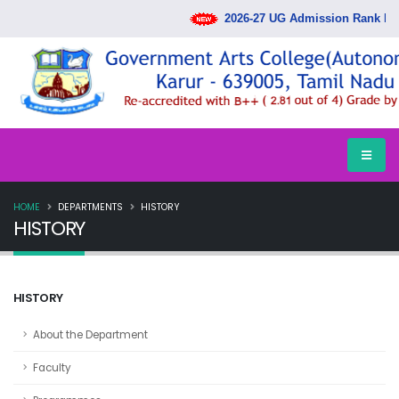
2026-27 UG Admission Rank List 
HOME
DEPARTMENTS
HISTORY
HISTORY
HISTORY
About the Department
Faculty