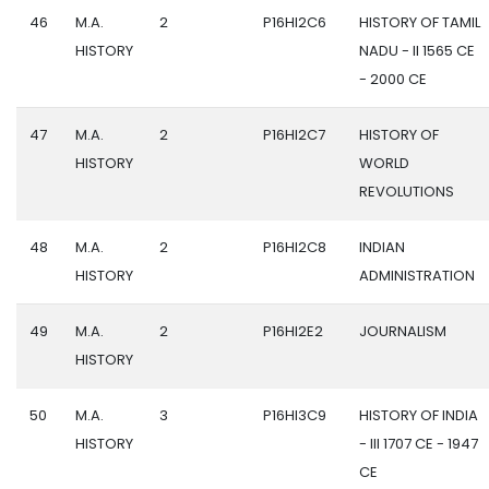
46
M.A.
2
P16HI2C6
HISTORY OF TAMIL
HISTORY
NADU - II 1565 CE
- 2000 CE
47
M.A.
2
P16HI2C7
HISTORY OF
HISTORY
WORLD
REVOLUTIONS
48
M.A.
2
P16HI2C8
INDIAN
HISTORY
ADMINISTRATION
49
M.A.
2
P16HI2E2
JOURNALISM
HISTORY
50
M.A.
3
P16HI3C9
HISTORY OF INDIA
HISTORY
- III 1707 CE - 1947
CE