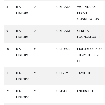
8
B.A.
2
U16HI2A2
WORKING OF
HISTORY
INDIAN
CONSTITUTION
9
B.A.
2
U16HI2A3
GENERAL
HISTORY
ECONOMICS - II
10
B.A.
2
U16HI2C3
HISTORY OF INDIA
HISTORY
- II 712 CE - 1526
CE
11
B.A.
2
U16L2T2
TAMIL - II
HISTORY
12
B.A.
2
U17L2E2
ENGLISH - II
HISTORY