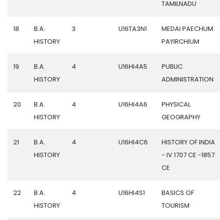
TAMILNADU
18
B.A.
3
U16TA3N1
MEDAI PAECHUM
HISTORY
PAYIRCHIUM
19
B.A.
4
U16HI4A5
PUBLIC
HISTORY
ADMINISTRATION
20
B.A.
4
U16HI4A6
PHYSICAL
HISTORY
GEOGRAPHY
21
B.A.
4
U16HI4C6
HISTORY OF INDIA
HISTORY
- IV 1707 CE -1857
CE
22
B.A.
4
U16HI4S1
BASICS OF
HISTORY
TOURISM