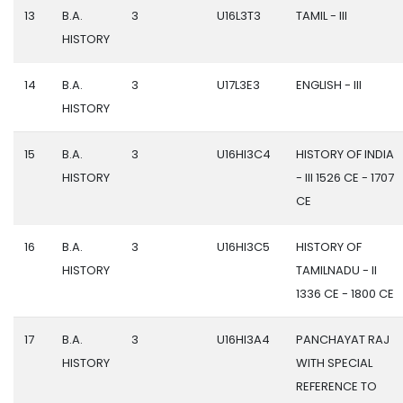
13
B.A.
3
U16L3T3
TAMIL - III
HISTORY
14
B.A.
3
U17L3E3
ENGLISH - III
HISTORY
15
B.A.
3
U16HI3C4
HISTORY OF INDIA
HISTORY
- III 1526 CE - 1707
CE
16
B.A.
3
U16HI3C5
HISTORY OF
HISTORY
TAMILNADU - II
1336 CE - 1800 CE
17
B.A.
3
U16HI3A4
PANCHAYAT RAJ
HISTORY
WITH SPECIAL
REFERENCE TO