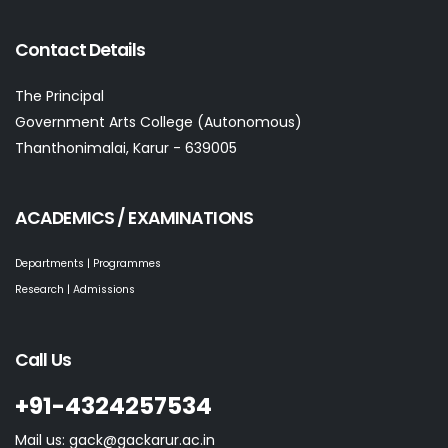
Contact Details
The Principal
Government Arts College (Autonomous)
Thanthonimalai, Karur - 639005
ACADEMICS / EXAMINATIONS
Departments | Programmes
Research | Admissions
Call Us
+91-4324257534
Mail us: gack@gackarur.ac.in