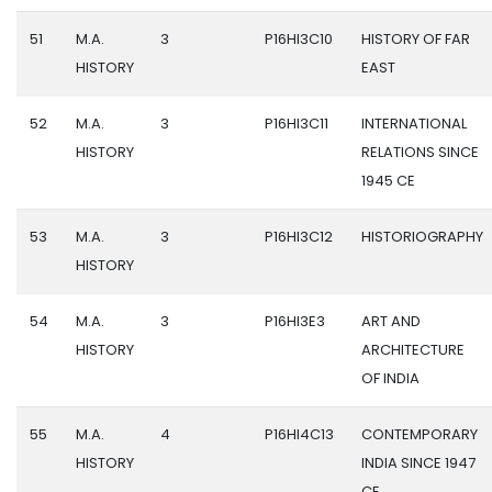
51
M.A.
3
P16HI3C10
HISTORY OF FAR
HISTORY
EAST
52
M.A.
3
P16HI3C11
INTERNATIONAL
HISTORY
RELATIONS SINCE
1945 CE
53
M.A.
3
P16HI3C12
HISTORIOGRAPHY
HISTORY
54
M.A.
3
P16HI3E3
ART AND
HISTORY
ARCHITECTURE
OF INDIA
55
M.A.
4
P16HI4C13
CONTEMPORARY
HISTORY
INDIA SINCE 1947
CE