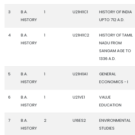
3
B.A.
1
U21HI1C1
HISTORY OF INDIA
HISTORY
UPTO 712 A.D.
4
B.A.
1
U21HI1C2
HISTORY OF TAMIL
HISTORY
NADU FROM
SANGAM AGE TO
1336 A.D.
5
B.A.
1
U21HI1A1
GENERAL
HISTORY
ECONOMICS - I
6
B.A.
1
U21VE1
VALUE
HISTORY
EDUCATION
7
B.A.
2
U16ES2
ENVIRONMENTAL
HISTORY
STUDIES