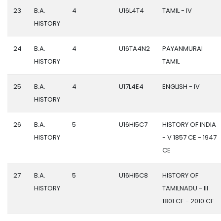
23
B.A.
4
U16L4T4
TAMIL - IV
HISTORY
24
B.A.
4
U16TA4N2
PAYANMURAI
HISTORY
TAMIL
25
B.A.
4
U17L4E4
ENGLISH - IV
HISTORY
26
B.A.
5
U16HI5C7
HISTORY OF INDIA
HISTORY
- V 1857 CE - 1947
CE
27
B.A.
5
U16HI5C8
HISTORY OF
HISTORY
TAMILNADU - III
1801 CE - 2010 CE