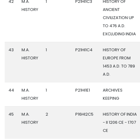
42
M.A.
1
P21HI1C3
HISTORY OF
HISTORY
ANCIENT
CIVILIZATION UP
TO 476 A.D.
EXCLUDING INDIA
43
M.A.
1
P21HI1C4
HISTORY OF
HISTORY
EUROPE FROM
1453 A.D. TO 789
A.D.
44
M.A.
1
P21HI1E1
ARCHIVES
HISTORY
KEEPING
45
M.A.
2
P16HI2C5
HISTORY OF INDIA
HISTORY
- II 1206 CE - 1707
CE