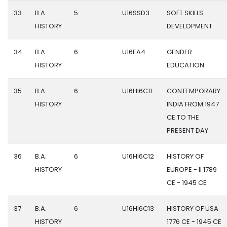
33
B.A.
5
U16SSD3
SOFT SKILLS
HISTORY
DEVELOPMENT
34
B.A.
6
U16EA4
GENDER
HISTORY
EDUCATION
35
B.A.
6
U16HI6C11
CONTEMPORARY
HISTORY
INDIA FROM 1947
CE TO THE
PRESENT DAY
36
B.A.
6
U16HI6C12
HISTORY OF
HISTORY
EUROPE - II 1789
CE - 1945 CE
37
B.A.
6
U16HI6C13
HISTORY OF USA
HISTORY
1776 CE - 1945 CE