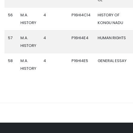
56
M.A.
4
P16HI4C14
HISTORY OF
HISTORY
KONGU NADU
57
M.A.
4
P16HI4E4
HUMAN RIGHTS
HISTORY
58
M.A.
4
P16HI4E5
GENERAL ESSAY
HISTORY