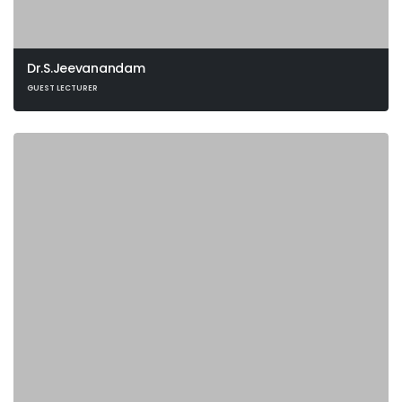
Dr.S.Jeevanandam
GUEST LECTURER