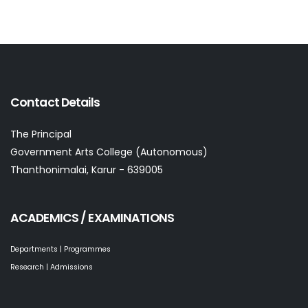
Contact Details
The Principal
Government Arts College (Autonomous)
Thanthonimalai, Karur - 639005
ACADEMICS / EXAMINATIONS
Departments | Programmes
Research | Admissions