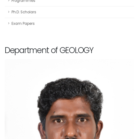
Programmes
Ph.D. Scholars
Exam Papers
Department of GEOLOGY