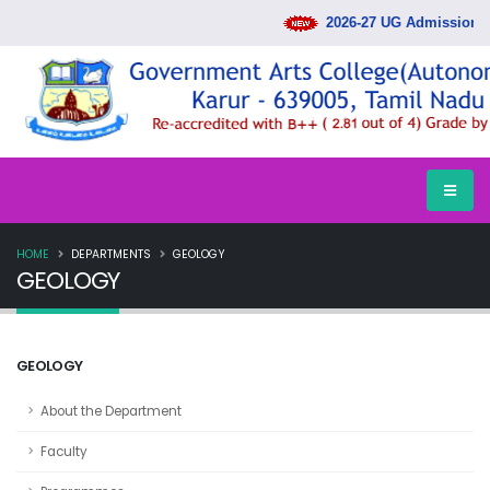
2026-27 UG Admission Ra
HOME
DEPARTMENTS
GEOLOGY
GEOLOGY
GEOLOGY
About the Department
Faculty