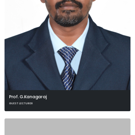
Prof. G.Kanagaraj
GUEST LECTURER