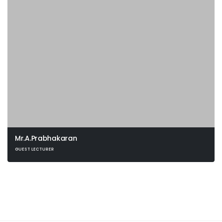
Mr.A.Prabhakaran
GUEST LECTURER