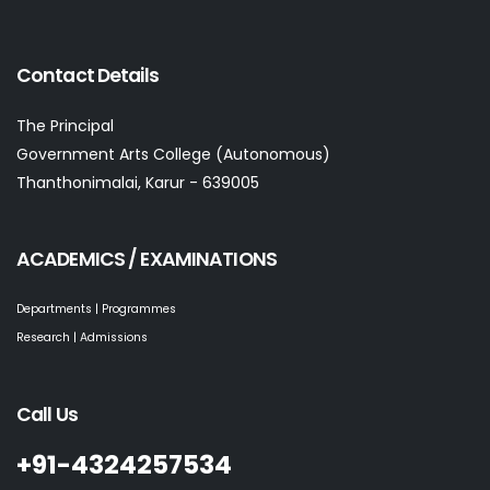
Contact Details
The Principal
Government Arts College (Autonomous)
Thanthonimalai, Karur - 639005
ACADEMICS / EXAMINATIONS
Departments | Programmes
Research | Admissions
Call Us
+91-4324257534