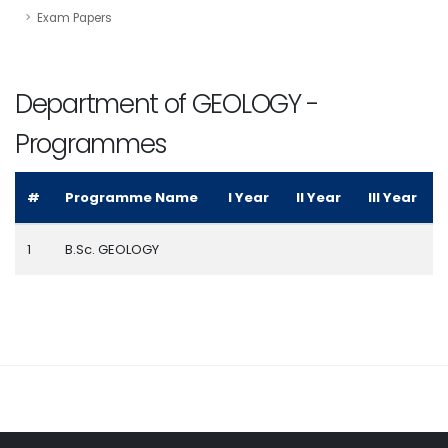
Exam Papers
Department of GEOLOGY -
Programmes
#
Programme Name
I Year
II Year
III Year
1
B.Sc. GEOLOGY