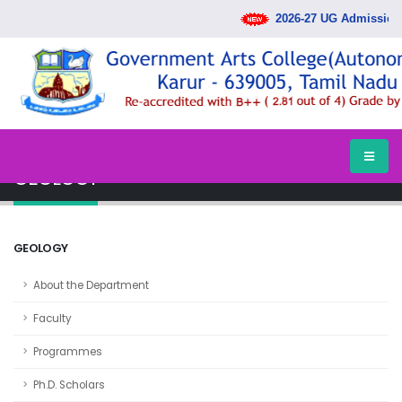
2026-27 UG Admission 
HOME
DEPARTMENTS
GEOLOGY
GEOLOGY
GEOLOGY
About the Department
Faculty
Programmes
Ph.D. Scholars