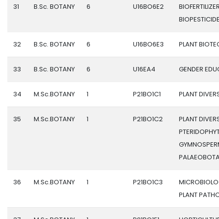
31
B.Sc. BOTANY
6
U16BO6E2
BIOFERTILIZE
BIOPESTICID
32
B.Sc. BOTANY
6
U16BO6E3
PLANT BIOT
33
B.Sc. BOTANY
6
U16EA4
GENDER EDU
34
M.Sc.BOTANY
1
P21BO1C1
PLANT DIVERSI
35
M.Sc.BOTANY
1
P21BO1C2
PLANT DIVERSI
PTERIDOPHYT
GYMNOSPER
PALAEOBOT
36
M.Sc.BOTANY
1
P21BO1C3
MICROBIOLO
PLANT PATH