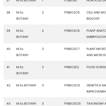
37
M.Sc.BOTANY
1
P21BO1E1
HORTICULTU
38
M.Sc.
2
P16BO2C5
CELL AND M
BOTANY
BIOLOGY
39
M.Sc.
2
P16BO2C6
PLANT ANAT
BOTANY
EMBRYOLOG
40
M.Sc.
2
P16BO2C7
PLANT MICR
BOTANY
AND MICRO
41
M.Sc.
2
P16BO2E2
FOOD SCIEN
BOTANY
42
M.Sc.BOTANY
3
P16BO3C9
GENETICS A
IMPROVEME
43
M.Sc.BOTANY
3
P16BO3C10
TAXONOMY 