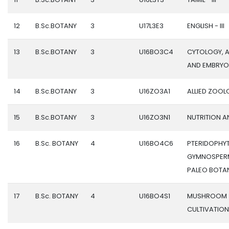
12
B.Sc.BOTANY
3
U17L3E3
ENGLISH - III
13
B.Sc.BOTANY
3
U16BO3C4
CYTOLOGY, 
AND EMBRY
14
B.Sc.BOTANY
3
U16ZO3A1
ALLIED ZOOL
15
B.Sc.BOTANY
3
U16ZO3N1
NUTRITION A
16
B.Sc. BOTANY
4
U16BO4C6
PTERIDOPHYT
GYMNOSPER
PALEO BOTA
17
B.Sc. BOTANY
4
U16BO4S1
MUSHROOM
CULTIVATION