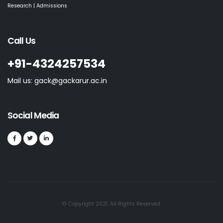
Research | Admissions
Call Us
+91-4324257534
Mail us: gack@gackarur.ac.in
Social Media
© Copyright 2021. All Rights Reserved.