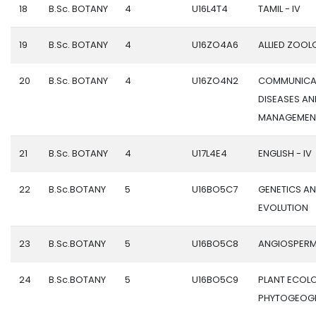
18
B.Sc. BOTANY
4
U16L4T4
TAMIL - IV
19
B.Sc. BOTANY
4
U16ZO4A6
ALLIED ZOOLO
20
B.Sc. BOTANY
4
U16ZO4N2
COMMUNICA
DISEASES AN
MANAGEMEN
21
B.Sc. BOTANY
4
U17L4E4
ENGLISH - IV
22
B.Sc.BOTANY
5
U16BO5C7
GENETICS A
EVOLUTION
23
B.Sc.BOTANY
5
U16BO5C8
ANGIOSPER
24
B.Sc.BOTANY
5
U16BO5C9
PLANT ECOL
PHYTOGEOG