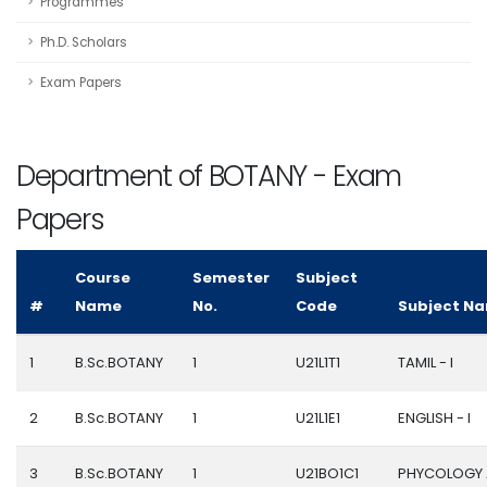
Programmes
Ph.D. Scholars
Exam Papers
Department of BOTANY - Exam
Papers
Course
Semester
Subject
#
Name
No.
Code
Subject N
1
B.Sc.BOTANY
1
U21L1T1
TAMIL - I
2
B.Sc.BOTANY
1
U21L1E1
ENGLISH - I
3
B.Sc.BOTANY
1
U21BO1C1
PHYCOLOGY