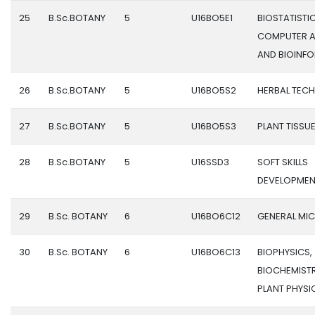
25
B.Sc.BOTANY
5
U16BO5E1
BIOSTATISTIC
COMPUTER A
AND BIOINF
26
B.Sc.BOTANY
5
U16BO5S2
HERBAL TEC
27
B.Sc.BOTANY
5
U16BO5S3
PLANT TISSU
28
B.Sc.BOTANY
5
U16SSD3
SOFT SKILLS
DEVELOPMEN
29
B.Sc. BOTANY
6
U16BO6C12
GENERAL MI
30
B.Sc. BOTANY
6
U16BO6C13
BIOPHYSICS,
BIOCHEMIST
PLANT PHYS