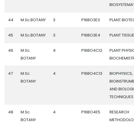
BIOSYSTEMA
44
M.Sc.BOTANY
3
P16BO3E3
PLANT BIOT
45
M.Sc.BOTANY
3
P16BO3E4
PLANT TISSU
46
M.Sc.
4
P16BO4C12
PLANT PHYS
BOTANY
BIOCHEMIST
47
M.Sc.
4
P16BO4C13
BIOPHYSICS,
BOTANY
BIOINSTRUM
AND BIOLOG
TECHNIQUES
48
M.Sc.
4
P16BO4E5
RESEARCH
BOTANY
METHODOLO