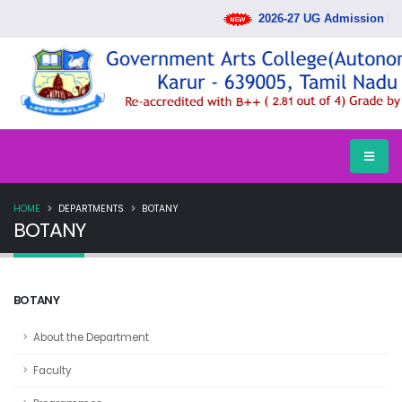
2026-27 UG Admission Rank
HOME
DEPARTMENTS
BOTANY
BOTANY
BOTANY
About the Department
Faculty