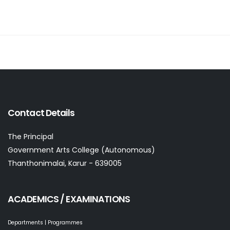
Contact Details
The Principal
Government Arts College (Autonomous)
Thanthonimalai, Karur - 639005
ACADEMICS / EXAMINATIONS
Departments | Programmes