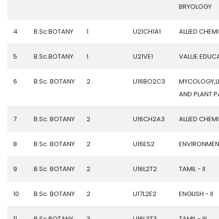
BRYOLOGY
4
B.Sc.BOTANY
1
U21CH1A1
ALLIED CHEMI
5
B.Sc.BOTANY
1
U21VE1
VALUE EDUC
6
B.Sc. BOTANY
2
U16BO2C3
MYCOLOGY,L
AND PLANT 
7
B.Sc. BOTANY
2
U16CH2A3
ALLIED CHEMIS
8
B.Sc. BOTANY
2
U16ES2
ENVIRONMEN
9
B.Sc. BOTANY
2
U16L2T2
TAMIL - II
10
B.Sc. BOTANY
2
U17L2E2
ENGLISH - II
11
B.Sc.BOTANY
3
U16L3T3
TAMIL - III