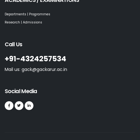
ACADEMICS / EXAMINATIONS
Departments | Programmes
Research | Admissions
Call Us
+91-4324257534
Mail us: gack@gackarur.ac.in
Social Media