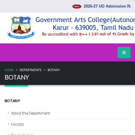
2026-27 UG Admission Rank
HOME
DEPARTMENTS
BOTANY
BOTANY
BOTANY
About the Department
Faculty