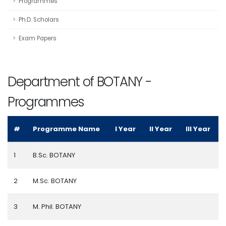
Programmes
Ph.D. Scholars
Exam Papers
Department of BOTANY -
Programmes
#
Programme Name
I Year
II Year
III Year
1
B.Sc. BOTANY
2
M.Sc. BOTANY
3
M. Phil. BOTANY