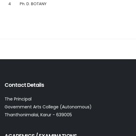
4
Ph. D. BOTANY
Contact Details
The Principal
Government Arts College (Autonomous)
Thanthonimalai, Karur - 639005