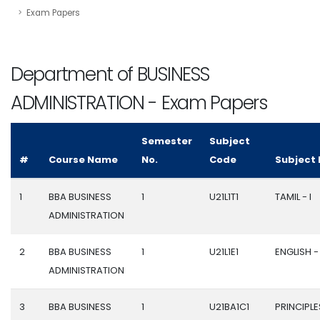
Exam Papers
Department of BUSINESS
ADMINISTRATION - Exam Papers
Semester
Subject
#
Course Name
No.
Code
Subject
1
BBA BUSINESS
1
U21L1T1
TAMIL - I
ADMINISTRATION
2
BBA BUSINESS
1
U21L1E1
ENGLISH - 
ADMINISTRATION
3
BBA BUSINESS
1
U21BA1C1
PRINCIPLE