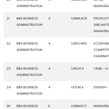
ADMINISTRATION
MANAGEM
21
BBA BUSINESS
4
U16BA4C6
PRODUCT
ADMINISTRATION
AND MATE
MANAGEM
22
BBA BUSINESS
4
U16EC4N2
ECONOMI
ADMINISTRATION
COMPETIT
EXAMINAT
23
BBA BUSINESS
4
U16L4T4
TAMIL - IV
ADMINISTRATION
24
BBA BUSINESS
4
U17L4E4
ENGLISH -
ADMINISTRATION
25
BBA BUSINESS
5
U16BA5C7
MANAGEM