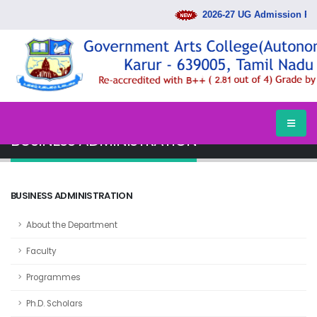
2026-27 UG Admission Rank
HOME
DEPARTMENTS
BUSINESS ADMINISTRATION
BUSINESS ADMINISTRATION
BUSINESS ADMINISTRATION
About the Department
Faculty
Programmes
Ph.D. Scholars