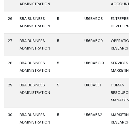
ADMINISTRATION
ACCOUNT
26
BBA BUSINESS
5
U16BA5C8
ENTREPRE
ADMINISTRATION
DEVELOP
27
BBA BUSINESS
5
U16BA5C9
OPERATI
ADMINISTRATION
RESEARC
28
BBA BUSINESS
5
U16BA5C10
SERVICES
ADMINISTRATION
MARKETI
29
BBA BUSINESS
5
U16BA5E1
HUMAN
ADMINISTRATION
RESOURC
MANAGEM
30
BBA BUSINESS
5
U16BA5S2
MARKETI
ADMINISTRATION
RESEARC