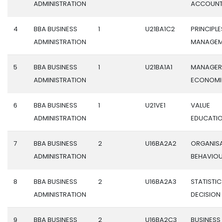
ADMINISTRATION
ACCOUN
4
BBA BUSINESS
1
U21BA1C2
PRINCIPLE
ADMINISTRATION
MANAGEM
5
BBA BUSINESS
1
U21BA1A1
MANAGER
ADMINISTRATION
ECONOMI
6
BBA BUSINESS
1
U21VE1
VALUE
ADMINISTRATION
EDUCATI
7
BBA BUSINESS
2
U16BA2A2
ORGANIS
ADMINISTRATION
BEHAVIO
8
BBA BUSINESS
2
U16BA2A3
STATISTIC
ADMINISTRATION
DECISION
9
BBA BUSINESS
2
U16BA2C3
BUSINESS