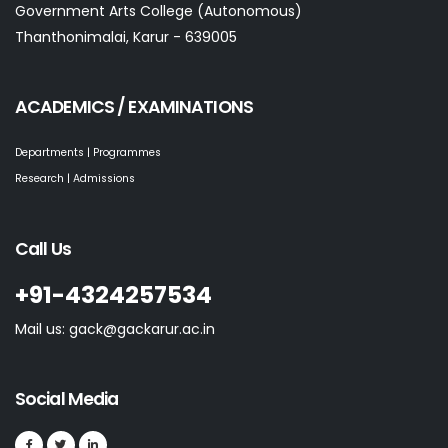
Government Arts College (Autonomous)
Thanthonimalai, Karur - 639005
ACADEMICS / EXAMINATIONS
Departments | Programmes
Research | Admissions
Call Us
+91-4324257534
Mail us: gack@gackarur.ac.in
Social Media