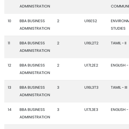
ADMINISTRATION
COMMUNI
10
BBA BUSINESS
2
U16ES2
ENVIRON
ADMINISTRATION
STUDIES
11
BBA BUSINESS
2
U16L2T2
TAMIL - II
ADMINISTRATION
12
BBA BUSINESS
2
U17L2E2
ENGLISH - 
ADMINISTRATION
13
BBA BUSINESS
3
U16L3T3
TAMIL - III
ADMINISTRATION
14
BBA BUSINESS
3
U17L3E3
ENGLISH - I
ADMINISTRATION