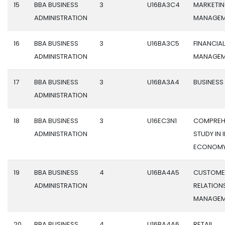
15
BBA BUSINESS
3
U16BA3C4
MARKETI
ADMINISTRATION
MANAGEM
16
BBA BUSINESS
3
U16BA3C5
FINANCIAL
ADMINISTRATION
MANAGEM
17
BBA BUSINESS
3
U16BA3A4
BUSINESS
ADMINISTRATION
18
BBA BUSINESS
3
U16EC3N1
COMPREH
ADMINISTRATION
STUDY IN 
ECONOM
19
BBA BUSINESS
4
U16BA4A5
CUSTOME
ADMINISTRATION
RELATION
MANAGEM
20
BBA BUSINESS
4
U16BA4A6
RETAIL