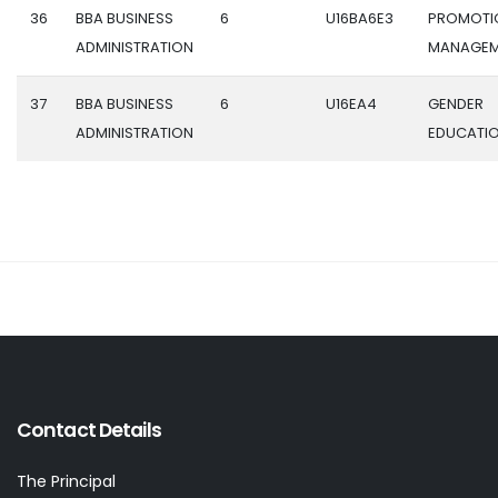
36
BBA BUSINESS
6
U16BA6E3
PROMOTI
ADMINISTRATION
MANAGEM
37
BBA BUSINESS
6
U16EA4
GENDER
ADMINISTRATION
EDUCATI
Contact Details
The Principal