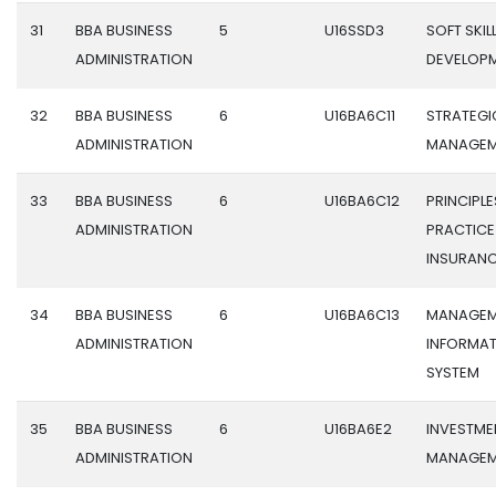
31
BBA BUSINESS
5
U16SSD3
SOFT SKIL
ADMINISTRATION
DEVELOP
32
BBA BUSINESS
6
U16BA6C11
STRATEGI
ADMINISTRATION
MANAGEM
33
BBA BUSINESS
6
U16BA6C12
PRINCIPL
ADMINISTRATION
PRACTICE
INSURAN
34
BBA BUSINESS
6
U16BA6C13
MANAGEM
ADMINISTRATION
INFORMA
SYSTEM
35
BBA BUSINESS
6
U16BA6E2
INVESTME
ADMINISTRATION
MANAGEM