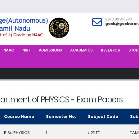
SEND US AN EMAIL
gack@gackarur.
NAAC
NIRF
ADMISSIONS
ACADEMICS
RESEARCH
STUDE
artment of PHYSICS - Exam Papers
Course Name
Semester No.
Subject Code
Sub
B.Sc.PHYSICS
1
U21L1T1
TAMIL