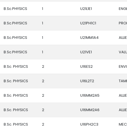
B.Sc.PHYSICS
1
U21L1E1
ENGL
B.Sc.PHYSICS
1
U21PH1C1
PRO
B.Sc.PHYSICS
1
U21MM1A4
ALLI
B.Sc.PHYSICS
1
U21VE1
VAL
B.Sc. PHYSICS
2
U16ES2
ENV
B.Sc. PHYSICS
2
U16L2T2
TAMIL
B.Sc. PHYSICS
2
U16MM2A5
ALLI
B.Sc. PHYSICS
2
U16MM2A6
ALLI
B.Sc. PHYSICS
2
U16PH2C3
MEC