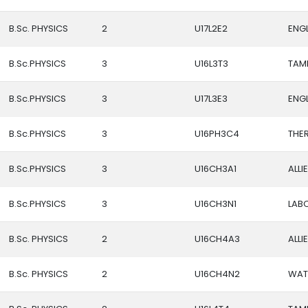
B.Sc. PHYSICS
2
U17L2E2
ENGL
B.Sc.PHYSICS
3
U16L3T3
TAMIL
B.Sc.PHYSICS
3
U17L3E3
ENGLI
B.Sc.PHYSICS
3
U16PH3C4
THE
B.Sc.PHYSICS
3
U16CH3A1
ALLI
B.Sc.PHYSICS
3
U16CH3N1
LAB
B.Sc. PHYSICS
2
U16CH4A3
ALLI
B.Sc. PHYSICS
2
U16CH4N2
WAT