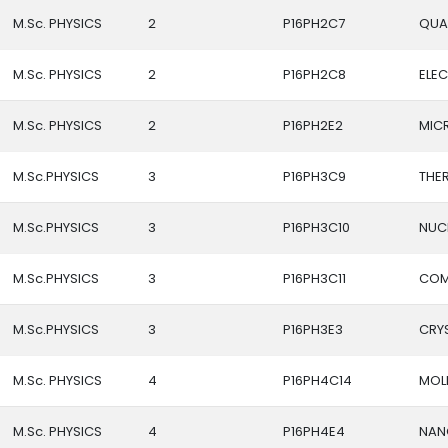
M.Sc. PHYSICS
2
P16PH2C7
QUA
M.Sc. PHYSICS
2
P16PH2C8
ELE
M.Sc. PHYSICS
2
P16PH2E2
MIC
M.Sc.PHYSICS
3
P16PH3C9
THE
M.Sc.PHYSICS
3
P16PH3C10
NUCL
M.Sc.PHYSICS
3
P16PH3C11
COM
M.Sc.PHYSICS
3
P16PH3E3
CRY
M.Sc. PHYSICS
4
P16PH4C14
MOL
M.Sc. PHYSICS
4
P16PH4E4
NAN