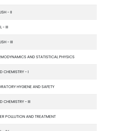
ISH - II
 - III
SH - III
RMODYNAMICS AND STATISTICAL PHYSICS
ED CHEMISTRY - I
ORATORY HYGIENE AND SAFETY
ED CHEMISTRY - III
ER POLLUTION AND TREATMENT