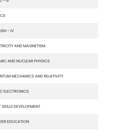
L - IV
ICS
ISH - IV
CTRICITY AND MAGNETISM
MIC AND NUCLEAR PHYSICS
NTUM MECHANICS AND RELATIVITY
IC ELECTRONICS
 SKILLS DEVELOPMENT
DER EDUCATION