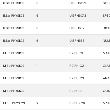
B.Sc. PHYSICS
6
U16PH6C12
SOLI
B.Sc. PHYSICS
6
U16PH6C13
SPE
B.Sc. PHYSICS
6
U16PH6E2
DIG
B.Sc. PHYSICS
6
U16PH6E3
NUM
M.Sc.PHYSICS
1
P21PH1C1
MATH
M.Sc.PHYSICS
1
P21PH1C2
CLAS
M.Sc.PHYSICS
1
P21PH1C3
ANA
M.Sc.PHYSICS
1
P21PH1E1
CON
M.Sc. PHYSICS
2
P16PH2C6
MATH