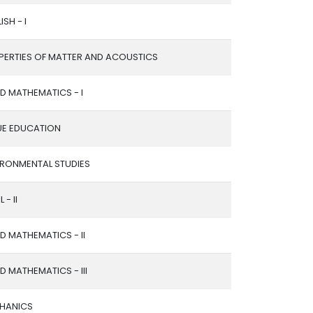
ISH - I
PERTIES OF MATTER AND ACOUSTICS
ED MATHEMATICS - I
UE EDUCATION
IRONMENTAL STUDIES
 - II
ED MATHEMATICS - II
ED MATHEMATICS - III
HANICS