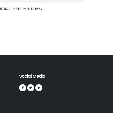
MEDICAL INSTRUMENTATION
Social Media