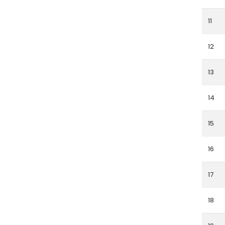
11
12
13
14
15
16
17
18