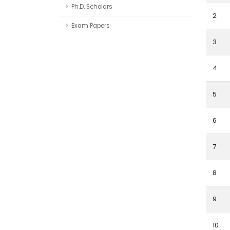
Ph.D. Scholars
2
Exam Papers
3
4
5
6
7
8
9
10