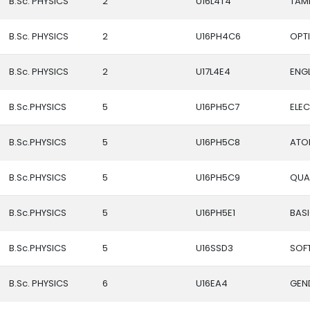
B.Sc. PHYSICS
2
U16L4T4
TAMI
B.Sc. PHYSICS
2
U16PH4C6
OPT
B.Sc. PHYSICS
2
U17L4E4
ENGL
B.Sc.PHYSICS
5
U16PH5C7
ELE
B.Sc.PHYSICS
5
U16PH5C8
ATO
B.Sc.PHYSICS
5
U16PH5C9
QUA
B.Sc.PHYSICS
5
U16PH5E1
BAS
B.Sc.PHYSICS
5
U16SSD3
SOFT
B.Sc. PHYSICS
6
U16EA4
GEN