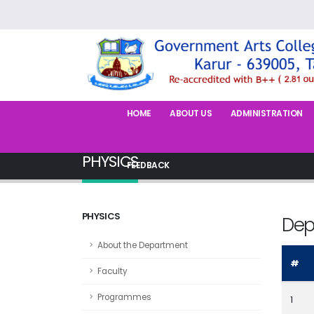
HOME
ABOUT US
ADMINISTRATION
PHYSICS
FEEDBACK
PHYSICS
Dep
About the Department
#
Faculty
Programmes
1