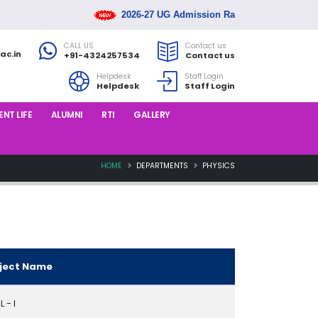
2026-27 UG Admission Rank List Released
CALL US
Contact us
ac.in
+91-4324257534
Contact us
Helpdesk
Staff Login
Helpdesk
Staff Login
NT LIFE
ALUMNI
RTI
GALLERY
HOME
DEPARTMENTS
PHYSICS
ject Name
 - I