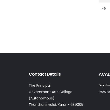
46
Contact Details
ACAD
The Principal
Departm
Government Arts College
Research
(Autonomous)
Thanthonimalai, Karur - 639005