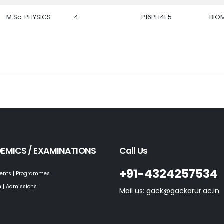
M.Sc. PHYSICS
4
P16PH4E5
BIO
EMICS / EXAMINATIONS
Call Us
+91-4324257534
ents | Programmes
 | Admissions
Mail us: gack@gackarur.ac.in