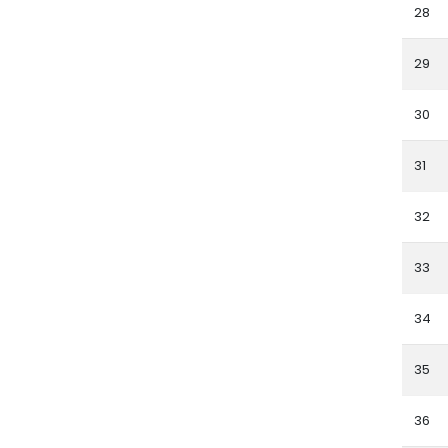
28
29
30
31
32
33
34
35
36