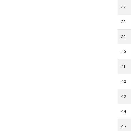
37
38
39
40
41
42
43
44
45