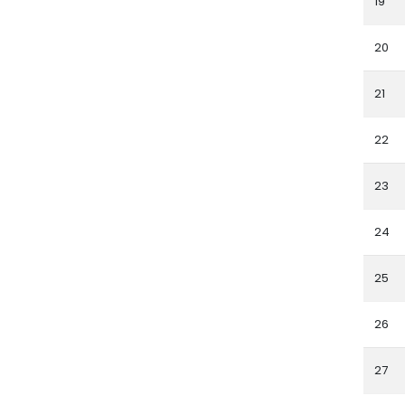
19
20
21
22
23
24
25
26
27