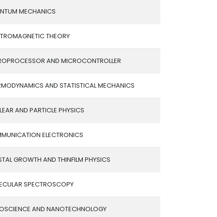
NTUM MECHANICS
CTROMAGNETIC THEORY
ROPROCESSOR AND MICROCONTROLLER
RMODYNAMICS AND STATISTICAL MECHANICS
EAR AND PARTICLE PHYSICS
MUNICATION ELECTRONICS
STAL GROWTH AND THINFILM PHYSICS
ECULAR SPECTROSCOPY
OSCIENCE AND NANOTECHNOLOGY