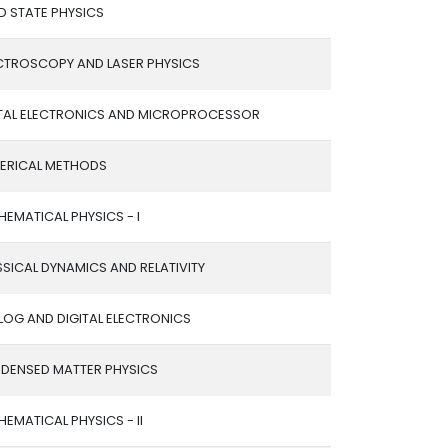
D STATE PHYSICS
CTROSCOPY AND LASER PHYSICS
ITAL ELECTRONICS AND MICROPROCESSOR
ERICAL METHODS
EMATICAL PHYSICS - I
SICAL DYNAMICS AND RELATIVITY
LOG AND DIGITAL ELECTRONICS
DENSED MATTER PHYSICS
EMATICAL PHYSICS - II