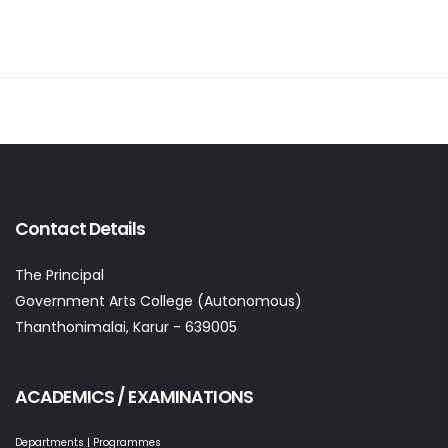
Contact Details
The Principal
Government Arts College (Autonomous)
Thanthonimalai, Karur - 639005
ACADEMICS / EXAMINATIONS
Departments | Programmes