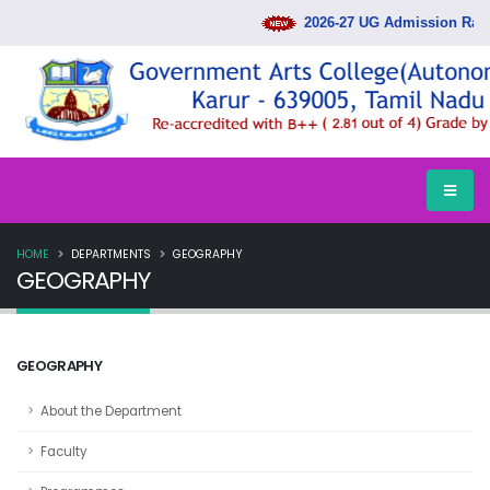
2026-27 UG Admission Rank
HOME
DEPARTMENTS
GEOGRAPHY
GEOGRAPHY
GEOGRAPHY
About the Department
Faculty