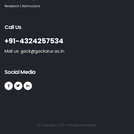
Research | Admissions
Call Us
+91-4324257534
Mail us: gack@gackarur.ac.in
Social Media
© Copyright 2021. All Rights Reserved.