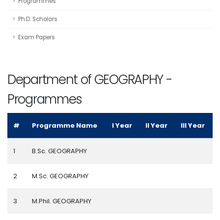
Programmes
Ph.D. Scholars
Exam Papers
Department of GEOGRAPHY -
Programmes
#
Programme Name
I Year
II Year
III Year
1
B.Sc. GEOGRAPHY
2
M.Sc. GEOGRAPHY
3
M.Phil. GEOGRAPHY