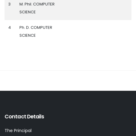
3
M. Phil. COMPUTER
SCIENCE
4
Ph. D. COMPUTER
SCIENCE
Contact Details
The Principal