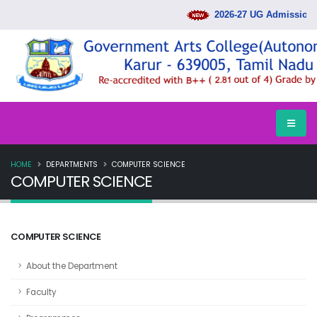
2026-27 UG Admission R
HOME
DEPARTMENTS
COMPUTER SCIENCE
COMPUTER SCIENCE
COMPUTER SCIENCE
About the Department
Faculty