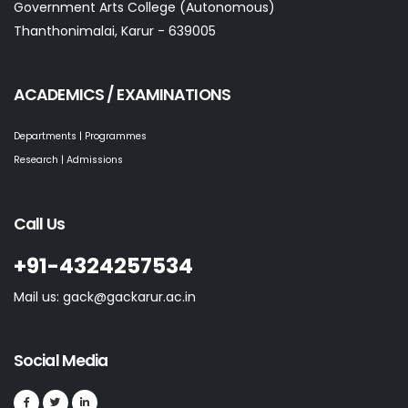
Government Arts College (Autonomous)
Thanthonimalai, Karur - 639005
ACADEMICS / EXAMINATIONS
Departments | Programmes
Research | Admissions
Call Us
+91-4324257534
Mail us: gack@gackarur.ac.in
Social Media