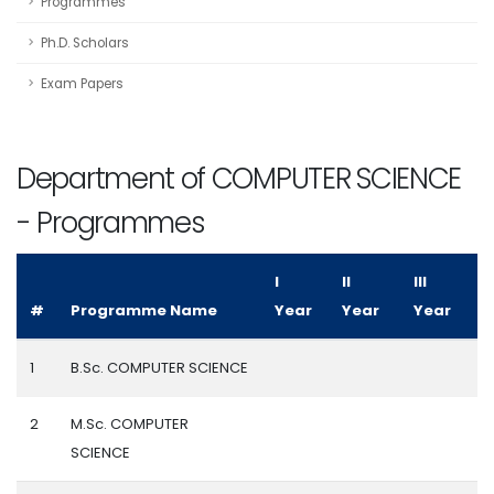
Programmes
Ph.D. Scholars
Exam Papers
Department of COMPUTER SCIENCE
- Programmes
I
II
III
#
Programme Name
Year
Year
Year
1
B.Sc. COMPUTER SCIENCE
2
M.Sc. COMPUTER
SCIENCE