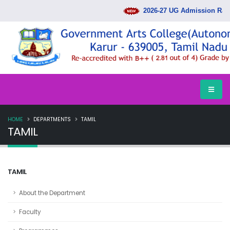
2026-27 UG Admission Rank
HOME
DEPARTMENTS
TAMIL
TAMIL
TAMIL
About the Department
Faculty