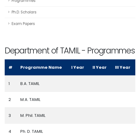
Programmes
Ph.D. Scholars
Exam Papers
Department of TAMIL - Programmes
#
Programme Name
I Year
II Year
III Year
1
B.A. TAMIL
2
M.A. TAMIL
3
M. Phil. TAMIL
4
Ph. D. TAMIL