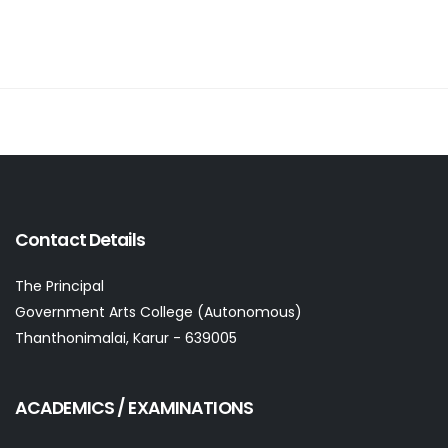
Contact Details
The Principal
Government Arts College (Autonomous)
Thanthonimalai, Karur - 639005
ACADEMICS / EXAMINATIONS