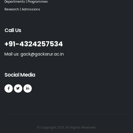
Departments | Programmes
Research | Admissions
Call Us
+91-4324257534
Mail us: gack@gackarur.ac.in
Social Media
© Copyright 2021. All Rights Reserved.