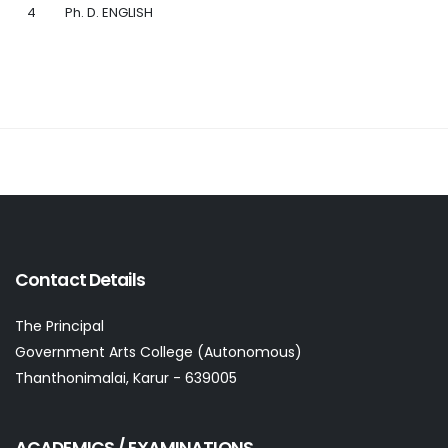
4
Ph. D. ENGLISH
Contact Details
The Principal
Government Arts College (Autonomous)
Thanthonimalai, Karur - 639005