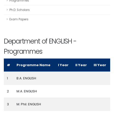
Programmes
Ph.D. Scholars
Exam Papers
Department of ENGLISH -
Programmes
#
Programme Name
I Year
II Year
III Year
1
B.A. ENGLISH
2
M.A. ENGLISH
3
M. Phil. ENGLISH