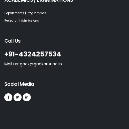
ACADEMICS / EXAMINATIONS
Departments | Programmes
Research | Admissions
Call Us
+91-4324257534
Mail us: gack@gackarur.ac.in
Social Media