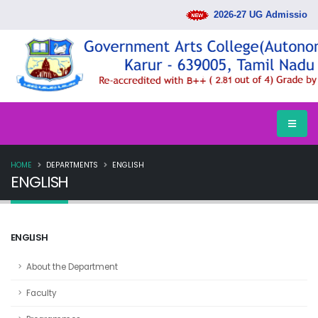
2026-27 UG Admission R
HOME
DEPARTMENTS
ENGLISH
ENGLISH
ENGLISH
About the Department
Faculty